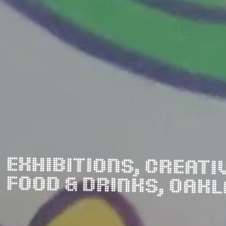
FOOD & DRINKS, OAK