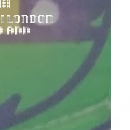
M
K LONDON 
KLAND