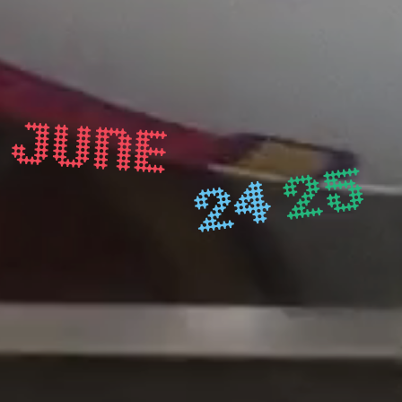
JUNE
25
24