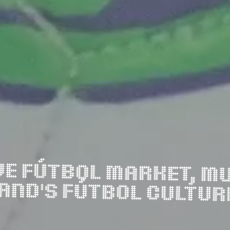
LAND'S FÚTBOL CULTUR