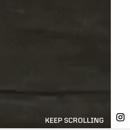
KEEP SCROLLING