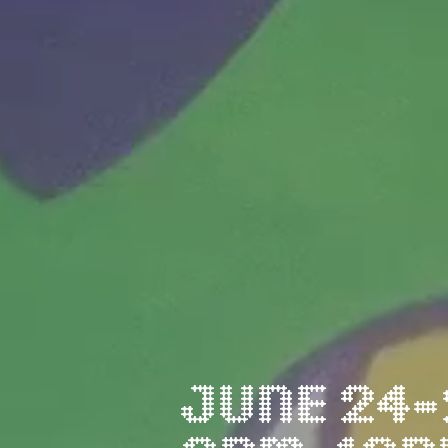
JUNE 24