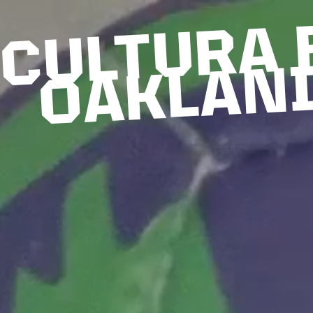
CULTURA 
OAKLAN
6
2
0
2