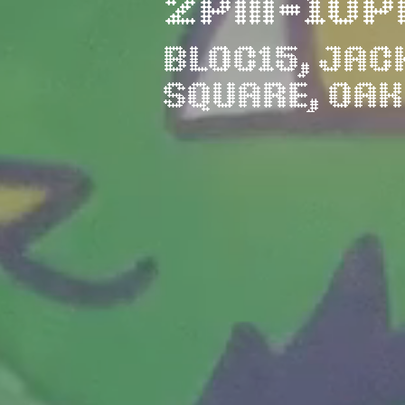
2PM-10P
BLOC15, JAC
SQUARE, OA