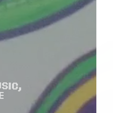
EXHIBITIONS, CREATIVE FÚTBOL MARKET, MUSIC, 
E