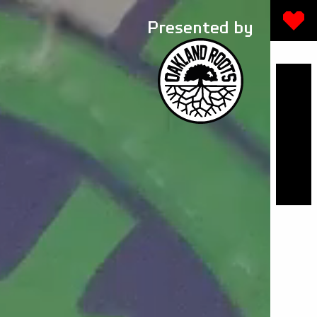
Presented by