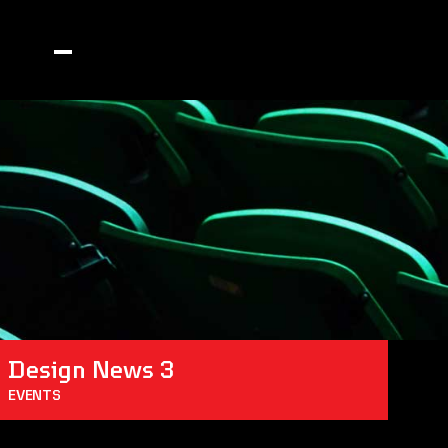
Design News 3
EVENTS