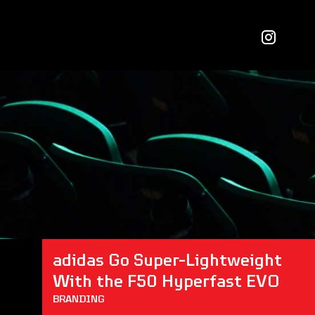
adidas Go Super-Lightweight 
With the F50 Hyperfast EVO
BRANDING