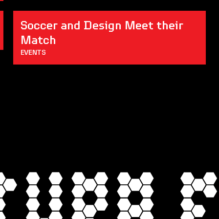
Soccer and Design Meet their 
Match
EVENTS