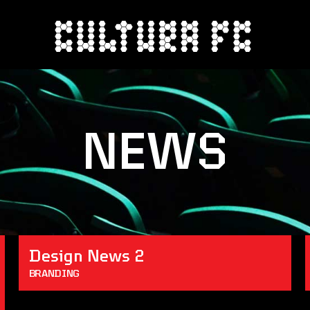
NEWS
Design News 2
BRANDING