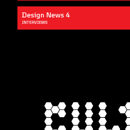
Design News 4
INTERVIEWS