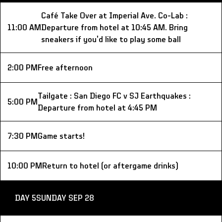
Café Take Over at Imperial Ave. Co-Lab : 
11:00 AM
Departure from hotel at 10:45 AM. Bring 
sneakers if you'd like to play some ball
2:00 PM
Free afternoon
Tailgate : San Diego FC v SJ Earthquakes : 
5:00 PM
Departure from hotel at 4:45 PM
7:30 PM
Game starts!
10:00 PM
Return to hotel (or aftergame drinks)
DAY 5
SUNDAY SEP 28