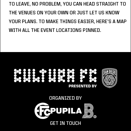
TO LEAVE, NO PROBLEM, YOU CAN HEAD STRAIGHT TO 
THE VENUES ON YOUR OWN OR JUST LET US KNOW 
YOUR PLANS. TO MAKE THINGS EASIER, HERE’S A 
MAP
WITH ALL THE EVENT LOCATIONS PINNED.
ORGANIZED BY
GET IN TOUCH