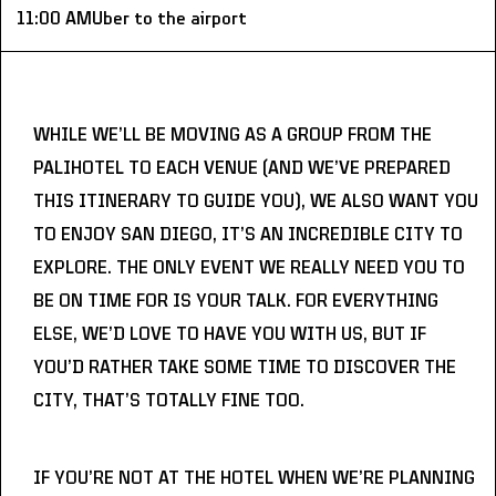
11:00 AM
Uber to the airport
WHILE WE’LL BE MOVING AS A GROUP FROM THE 
PALIHOTEL TO EACH VENUE (AND WE’VE PREPARED 
THIS ITINERARY TO GUIDE YOU), WE ALSO WANT YOU 
TO ENJOY SAN DIEGO, IT’S AN INCREDIBLE CITY TO 
EXPLORE. THE ONLY EVENT WE REALLY NEED YOU TO 
BE ON TIME FOR IS YOUR TALK. FOR EVERYTHING 
ELSE, WE’D LOVE TO HAVE YOU WITH US, BUT IF 
YOU’D RATHER TAKE SOME TIME TO DISCOVER THE 
CITY, THAT’S TOTALLY FINE TOO.
IF YOU’RE NOT AT THE HOTEL WHEN WE’RE PLANNING 