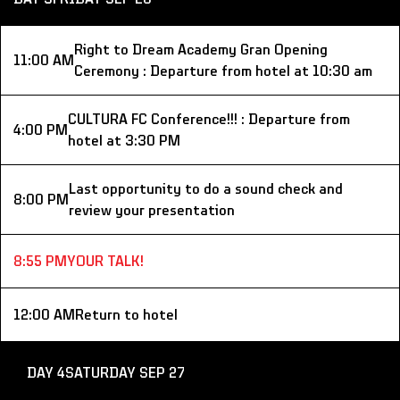
Right to Dream Academy Gran Opening 
11:00 AM
Ceremony : Departure from hotel at 10:30 am
CULTURA FC Conference!!! : Departure from 
4:00 PM
hotel at 3:30 PM
Last opportunity to do a sound check and 
8:00 PM
review your presentation
8:55 PM
YOUR TALK!
12:00 AM
Return to hotel
DAY 4
SATURDAY SEP 27