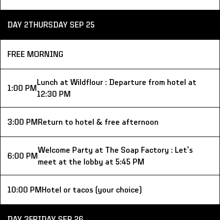
DAY 2
THURSDAY SEP 25
FREE MORNING
Lunch at Wildflour : Departure from hotel at 
1:00 PM
12:30 PM
3:00 PM
Return to hotel & free afternoon
Welcome Party at The Soap Factory : Let's 
6:00 PM
meet at the lobby at 5:45 PM
10:00 PM
Hotel or tacos (your choice)
DAY 3
FRIDAY SEP 26