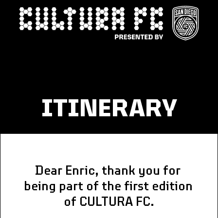
ITINERARY
Dear Enric, thank you for 
being part of the first edition 
of CULTURA FC.