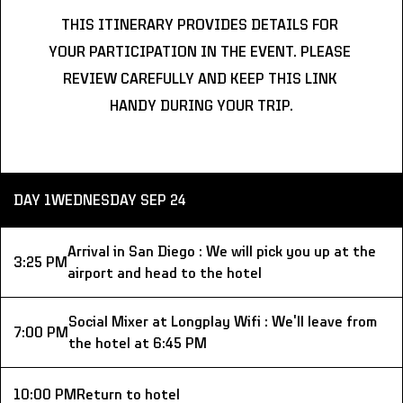
THIS ITINERARY PROVIDES DETAILS FOR 
YOUR PARTICIPATION IN THE EVENT. PLEASE 
REVIEW CAREFULLY AND KEEP THIS LINK 
HANDY DURING YOUR TRIP.
DAY 1
WEDNESDAY SEP 24
Arrival in San Diego : We will pick you up at the 
3:25 PM
airport and head to the hotel
Social Mixer at Longplay Wifi : We'll leave from 
7:00 PM
the hotel at 6:45 PM
10:00 PM
Return to hotel