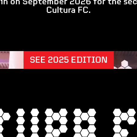
ain on September 2026 for the sec
Cultura FC.
SEE 2025 EDITION