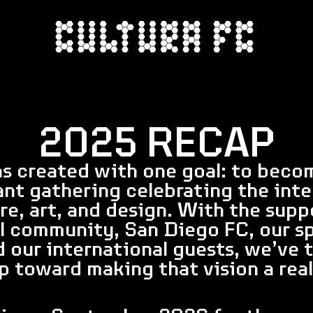
2025 RECAP
s created with one goal: to beco
ant gathering celebrating the inte
ure, art, and design. With the supp
l community, San Diego FC, our sp
d our international guests, we’ve t
p toward making that vision a real