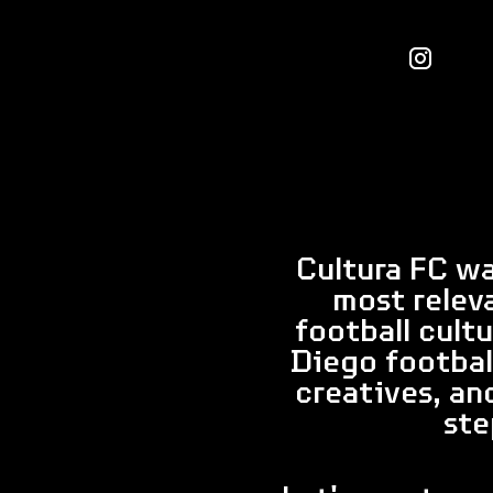
Cultura FC wa
most relev
football cult
Diego footbal
creatives, an
ste