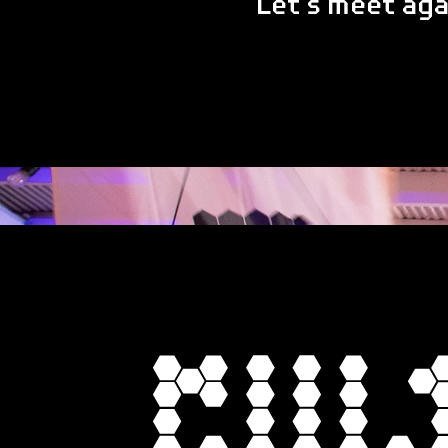
Let's meet ag