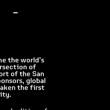
me the world’s
rsection of
ort of the San
onsors, global
aken the first
ity.