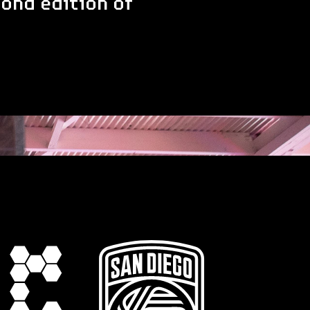
ond edition of